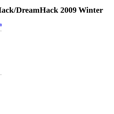
Hack/DreamHack 2009 Winter
n