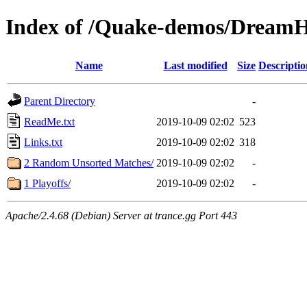
Index of /Quake-demos/Dream
Name
Last modified
Size
Descriptio
Parent Directory
-
ReadMe.txt
2019-10-09 02:02
523
Links.txt
2019-10-09 02:02
318
2 Random Unsorted Matches/
2019-10-09 02:02
-
1 Playoffs/
2019-10-09 02:02
-
Apache/2.4.68 (Debian) Server at trance.gg Port 443