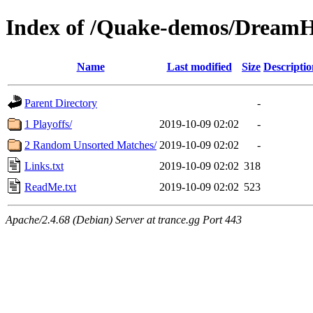
Index of /Quake-demos/Dream
Name
Last modified
Size
Descriptio
Parent Directory
-
1 Playoffs/
2019-10-09 02:02
-
2 Random Unsorted Matches/
2019-10-09 02:02
-
Links.txt
2019-10-09 02:02
318
ReadMe.txt
2019-10-09 02:02
523
Apache/2.4.68 (Debian) Server at trance.gg Port 443