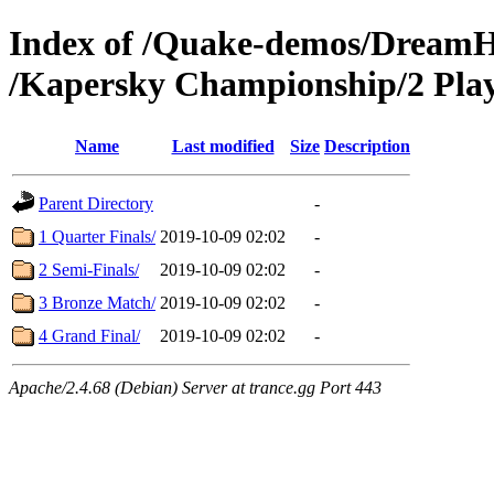
Index of /Quake-demos/Dream
/Kapersky Championship/2 Play
Name
Last modified
Size
Description
Parent Directory
-
1 Quarter Finals/
2019-10-09 02:02
-
2 Semi-Finals/
2019-10-09 02:02
-
3 Bronze Match/
2019-10-09 02:02
-
4 Grand Final/
2019-10-09 02:02
-
Apache/2.4.68 (Debian) Server at trance.gg Port 443