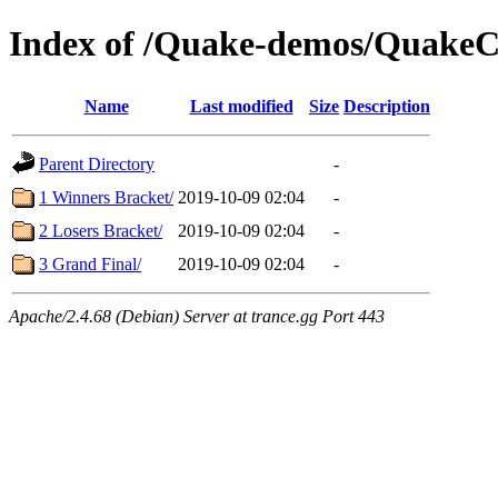
Index of /Quake-demos/QuakeC
Name
Last modified
Size
Description
Parent Directory
-
1 Winners Bracket/
2019-10-09 02:04
-
2 Losers Bracket/
2019-10-09 02:04
-
3 Grand Final/
2019-10-09 02:04
-
Apache/2.4.68 (Debian) Server at trance.gg Port 443