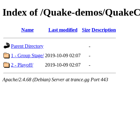
Index of /Quake-demos/Quake
Name
Last modified
Size
Description
Parent Directory
-
1 - Group Stage/
2019-10-09 02:07
-
2 - Playoff/
2019-10-09 02:07
-
Apache/2.4.68 (Debian) Server at trance.gg Port 443