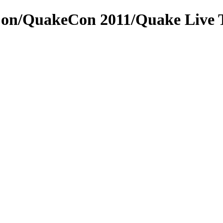
Con/QuakeCon 2011/Quake Live