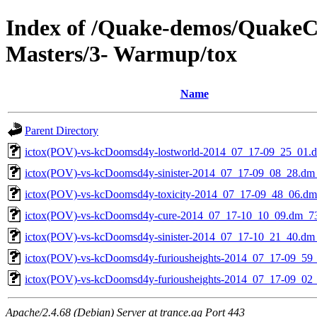
Index of /Quake-demos/QuakeC
Masters/3- Warmup/tox
Name
Parent Directory
ictox(POV)-vs-kcDoomsd4y-lostworld-2014_07_17-09_25_01.
ictox(POV)-vs-kcDoomsd4y-sinister-2014_07_17-09_08_28.dm
ictox(POV)-vs-kcDoomsd4y-toxicity-2014_07_17-09_48_06.d
ictox(POV)-vs-kcDoomsd4y-cure-2014_07_17-10_10_09.dm_7
ictox(POV)-vs-kcDoomsd4y-sinister-2014_07_17-10_21_40.dm
ictox(POV)-vs-kcDoomsd4y-furiousheights-2014_07_17-09_59
ictox(POV)-vs-kcDoomsd4y-furiousheights-2014_07_17-09_02
Apache/2.4.68 (Debian) Server at trance.gg Port 443