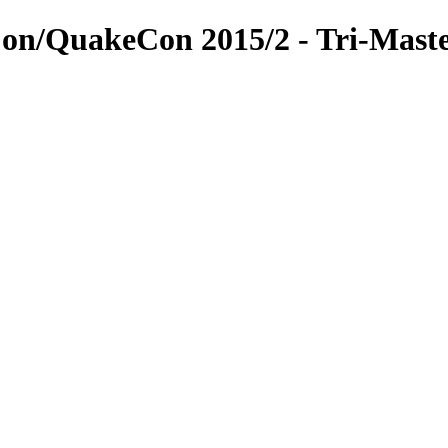
on/QuakeCon 2015/2 - Tri-Mast