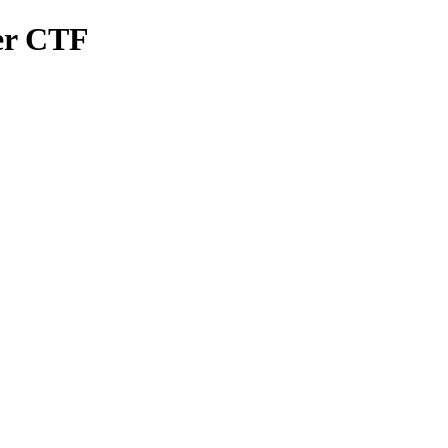
er CTF