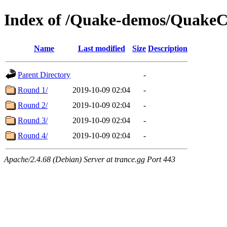
Index of /Quake-demos/QuakeC
Name
Last modified
Size
Description
Parent Directory
-
Round 1/
2019-10-09 02:04
-
Round 2/
2019-10-09 02:04
-
Round 3/
2019-10-09 02:04
-
Round 4/
2019-10-09 02:04
-
Apache/2.4.68 (Debian) Server at trance.gg Port 443