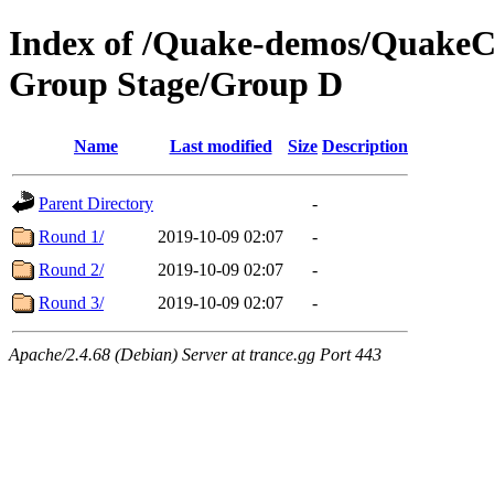
Index of /Quake-demos/QuakeC
Group Stage/Group D
Name
Last modified
Size
Description
Parent Directory
-
Round 1/
2019-10-09 02:07
-
Round 2/
2019-10-09 02:07
-
Round 3/
2019-10-09 02:07
-
Apache/2.4.68 (Debian) Server at trance.gg Port 443