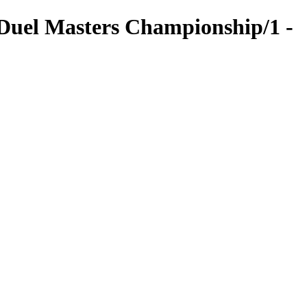
uel Masters Championship/1 -