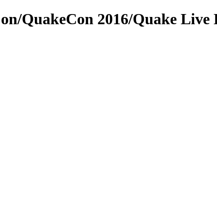
on/QuakeCon 2016/Quake Live D