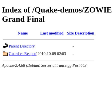
Index of /Quake-demos/ZOWIE
Grand Final
Name
Last modified
Size
Description
Parent Directory
-
Guard vs Reaper/
2019-10-09 02:03
-
Apache/2.4.68 (Debian) Server at trance.gg Port 443