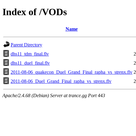
Index of /VODs
Name
Parent Directory
dhs11_tdm_final.flv
2
dhs11_duel_final.flv
2
2011-08-06_quakecon_Duel_Grand_Final_rapha_vs_strenx.flv
2
2011-08-06_Duel_Grand_Final_rapha_vs_strenx.flv
2
Apache/2.4.68 (Debian) Server at trance.gg Port 443