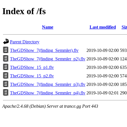
Index of /fs
Name
Last modified
Si
Parent Directory
TheGDShow_7(finding_Semmler).flv
2019-10-09 02:00
59
TheGDShow_7(finding_Semmler_p2).flv
2019-10-09 02:00
12
TheGDShow_15_p1.flv
2019-10-09 02:00
63
TheGDShow_15_p2.flv
2019-10-09 02:00
57
TheGDShow_7(finding_Semmler_p3).flv
2019-10-09 02:00
18
TheGDShow_7(finding_Semmler_p4).flv
2019-10-09 02:01
29
Apache/2.4.68 (Debian) Server at trance.gg Port 443